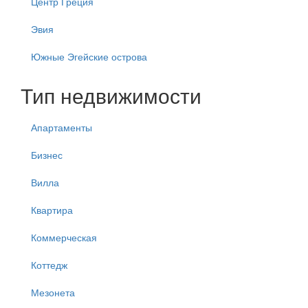
Центр Греция
Эвия
Южные Эгейские острова
Тип недвижимости
Апартаменты
Бизнес
Вилла
Квартира
Коммерческая
Коттедж
Мезонета