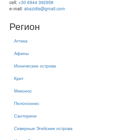
cell:
+30 6944 392958
e-mail:
abazidis@gmail.com
Регион
Аттика
Афины
Ионические острова
Крит
Миконос
Пелопоннес
Санторини
Северные Эгейские острова