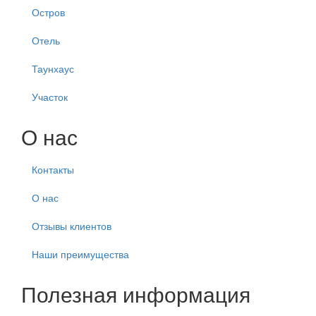
Остров
Отель
Таунхаус
Участок
О нас
Контакты
О нас
Отзывы клиентов
Наши преимущества
Полезная информация