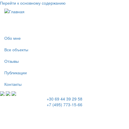
Перейти к основному содержанию
Обо мне
Все объекты
Отзывы
Публикации
Контакты
+30 69 44 39 29 58
+7 (495) 773-15-66