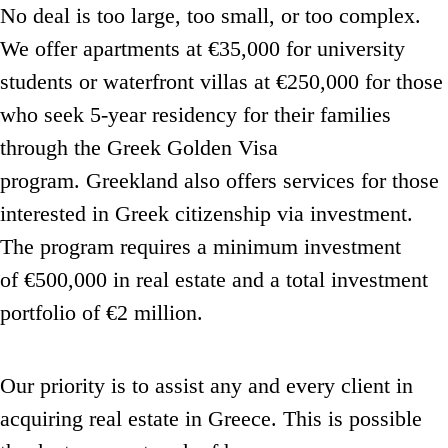
No deal is too large, too small, or too complex.
We offer apartments at €35,000 for university
students or waterfront villas at €250,000 for those
who seek 5-year residency
for their families
through the Greek Golden Visa
program.
Greekland also offers services for those
interested in Greek citizenship via investment.
The program requires a minimum investment
of €500,000 in real estate and a total investment
portfolio of €2 million.
Our priority is to assist any and every client in
acquiring real estate in Greece.
This is possible