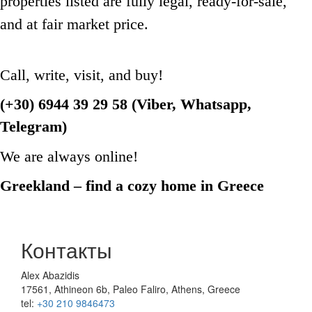
properties listed are fully legal, ready-for-sale,
and at fair market price.
Call, write, visit, and buy!
(+30) 6944 39 29 58 (Viber, Whatsapp,
Telegram)
We are always online!
Greekland – find a cozy home in Greece
Контакты
Alex Abazidis
17561, Athineon 6b, Paleo Faliro, Athens, Greece
tel:
+30 210 9846473