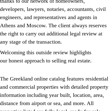
thanks to our network of homeowners,
developers, lawyers, notaries, accountants, civil
engineers,
and representatives and agents in
Athens and Moscow.
The client always reserves
the right to carry out additional legal review at
any stage of the transaction.
Welcoming this outside review highlights
our honest approach to selling real estate.
The Greekland online catalog features residential
and commercial properties with detailed property
information including year built,
location, area,
distance from airport or sea, and more.
All