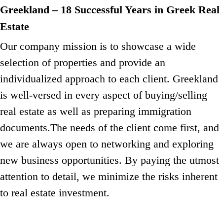
Greekland – 18 Successful Years in Greek Real
Estate
Our company mission is to showcase a wide
selection of properties and provide an
individualized approach to each client.
Greekland
is well-versed in every aspect of buying/selling
real estate as well as preparing immigration
documents.
The needs of the client come first, and
we are always open to networking and exploring
new business opportunities.
By paying the utmost
attention to detail, we minimize the risks inherent
to real estate investment.